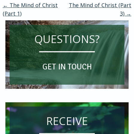
←
The Mind of Christ
The Mind of Christ (Part
Post
(Part 1)
3)
→
navigation
QUESTIONS?
GET IN TOUCH
RECEIVE