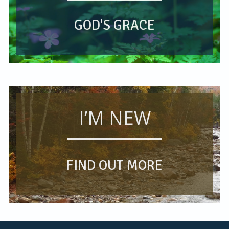
GOD'S GRACE
I’M NEW
FIND OUT MORE