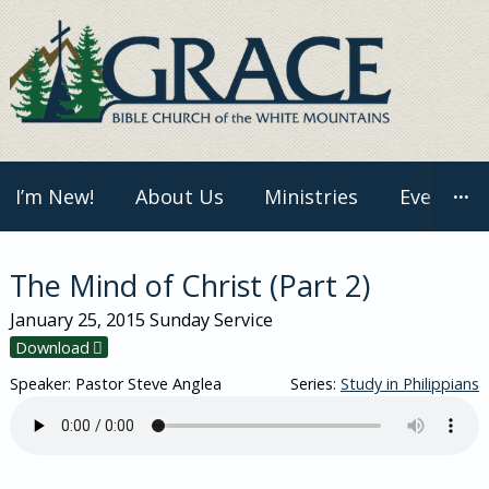
Skip
to
content
I’m New!
About Us
Ministries
Events
···
The Mind of Christ (Part 2)
January 25, 2015
Sunday Service
Download
Speaker: Pastor Steve Anglea
Series:
Study in Philippians