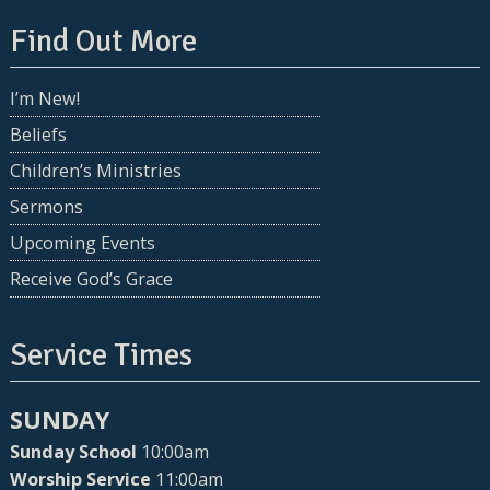
Find Out More
I’m New!
Beliefs
Children’s Ministries
Sermons
Upcoming Events
Receive God’s Grace
Service Times
SUNDAY
Sunday School
10:00am
Worship Service
11:00am