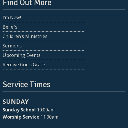
Find Out More
I’m New!
Beliefs
Children’s Ministries
Sermons
Upcoming Events
Receive God’s Grace
Service Times
SUNDAY
Sunday School
10:00am
Worship Service
11:00am