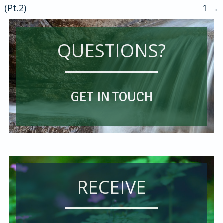
navigation
(Pt.2)
1
→
QUESTIONS?
GET IN TOUCH
RECEIVE