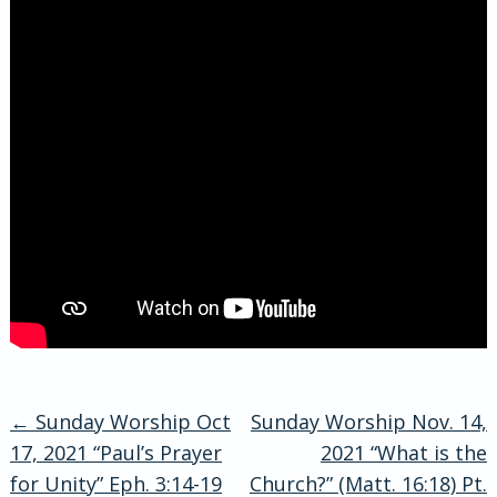
←
Sunday Worship Oct
Sunday Worship Nov. 14,
Post
17, 2021 “Paul’s Prayer
2021 “What is the
for Unity” Eph. 3:14-19
Church?” (Matt. 16:18) Pt.