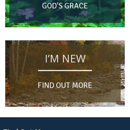
GOD'S GRACE
I’M NEW
FIND OUT MORE