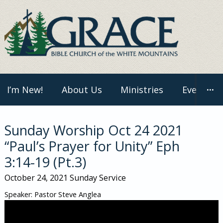
Skip
to
content
I’m New!
About Us
Ministries
Events
···
Sunday Worship Oct 24 2021
“Paul’s Prayer for Unity” Eph
3:14-19 (Pt.3)
October 24, 2021
Sunday Service
Speaker: Pastor Steve Anglea