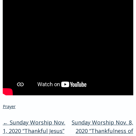
Prayer
←
Sunday Worship Nov.
Sunday Worship Nov. 8,
Post
1, 2020 “Thankful Jesus”
2020 “Thankfulness of