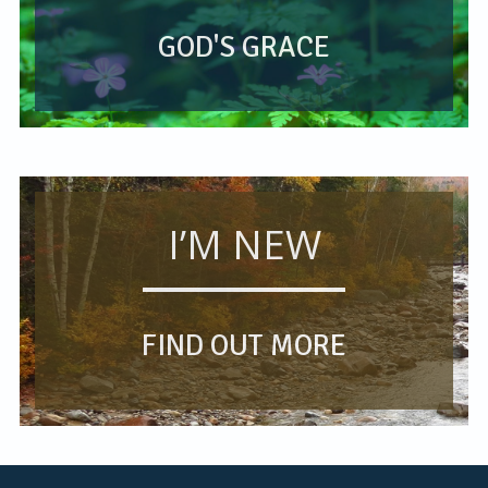
GOD'S GRACE
I’M NEW
FIND OUT MORE