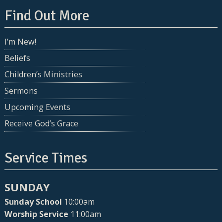
Find Out More
I’m New!
Beliefs
Children’s Ministries
Sermons
Upcoming Events
Receive God’s Grace
Service Times
SUNDAY
Sunday School
10:00am
Worship Service
11:00am