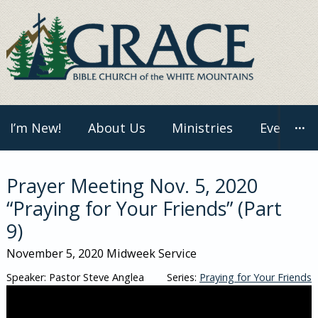
Skip
to
content
I’m New!
About Us
Ministries
Events
···
Prayer Meeting Nov. 5, 2020
“Praying for Your Friends” (Part
9)
November 5, 2020
Midweek Service
Speaker: Pastor Steve Anglea
Series:
Praying for Your Friends