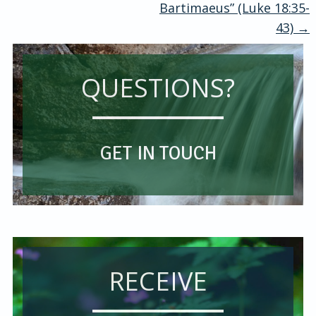
Bartimaeus” (Luke 18:35-
navigation
43)
→
QUESTIONS?
GET IN TOUCH
RECEIVE