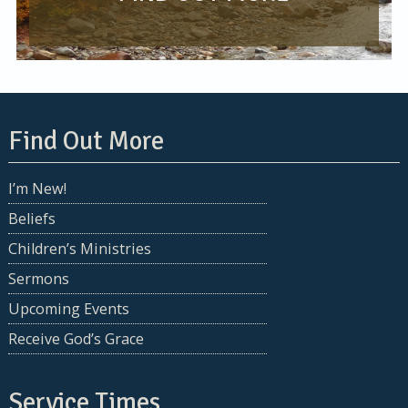
Find Out More
I’m New!
Beliefs
Children’s Ministries
Sermons
Upcoming Events
Receive God’s Grace
Service Times