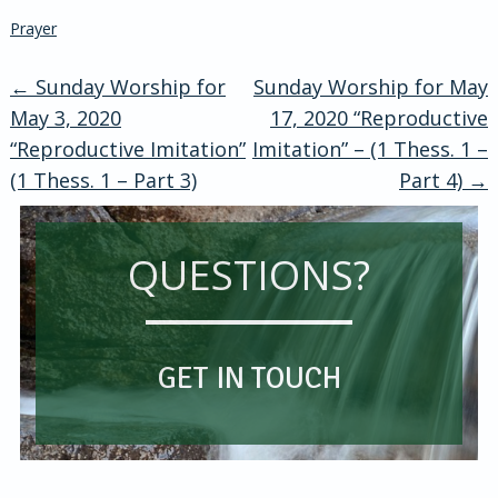
Prayer
←
Sunday Worship for
Sunday Worship for May
Post
May 3, 2020
17, 2020 “Reproductive
“Reproductive Imitation”
Imitation” – (1 Thess. 1 –
navigation
(1 Thess. 1 – Part 3)
Part 4)
→
QUESTIONS?
GET IN TOUCH