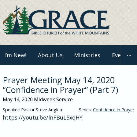
Skip
to
content
I’m New!
About Us
Ministries
Events
···
Prayer Meeting May 14, 2020
“Confidence in Prayer” (Part 7)
May 14, 2020
Midweek Service
Speaker: Pastor Steve Anglea
Series:
Confidence in Prayer
https://youtu.be/lnFBuL5xqHY