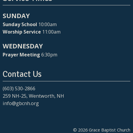
SUNDAY
Sunday School
10:00am
Worship Service
11:00am
WEDNESDAY
Prayer Meeting
6:30pm
Contact Us
(603) 530-2866
259 NH-25, Wentworth, NH
info@gbcnh.org
© 2026 Grace Baptist Church