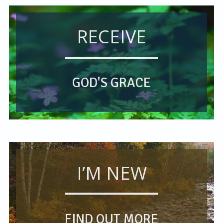
RECEIVE
GOD'S GRACE
I’M NEW
FIND OUT MORE