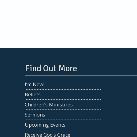
navigation
Find Out More
I’m New!
Beliefs
Children’s Ministries
Sermons
Upcoming Events
Receive God’s Grace