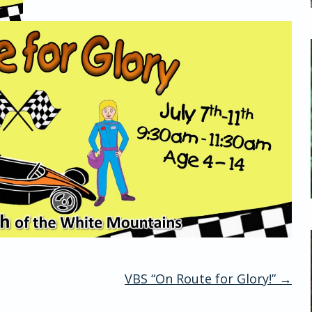
VBS “On Route for Glory!”
→