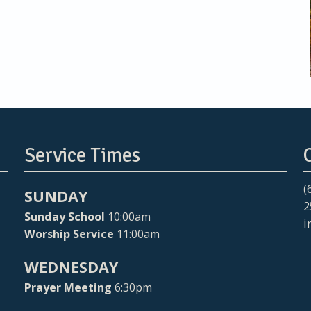
Service Times
(
SUNDAY
2
Sunday School
10:00am
i
Worship Service
11:00am
WEDNESDAY
Prayer Meeting
6:30pm