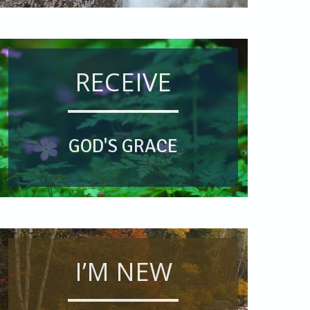
RECEIVE
GOD'S GRACE
I’M NEW