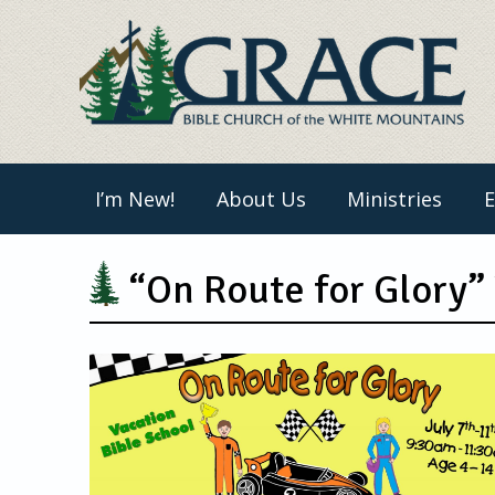
Skip
to
content
I’m New!
About Us
Ministries
E
“On Route for Glory”