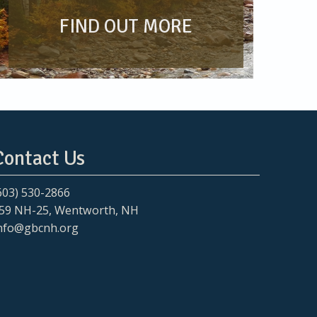
FIND OUT MORE
Contact Us
603) 530-2866
59 NH-25, Wentworth, NH
nfo@gbcnh.org