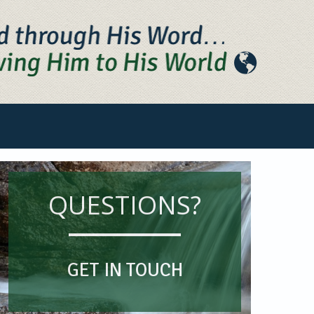
QUESTIONS?
GET IN TOUCH