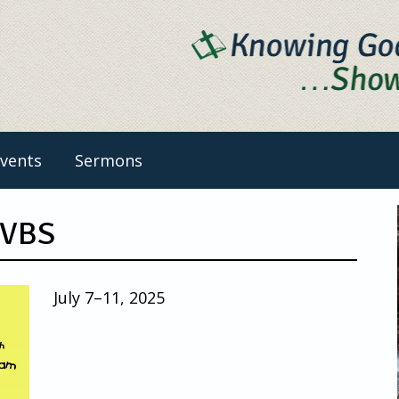
vents
Sermons
 VBS
July 7–11, 2025