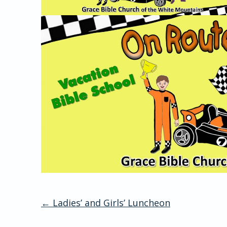
←
Ladies’ and Girls’ Luncheon
Post